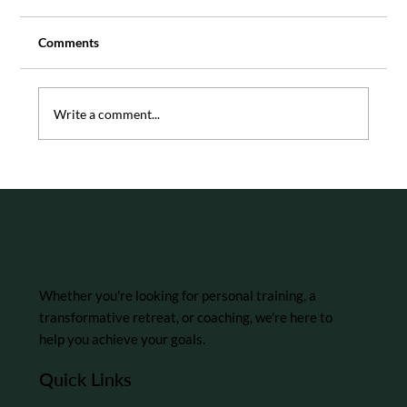
Comments
Write a comment...
5 Tips for Building Resilience in the
Workplace
Whether you're looking for personal training, a
transformative retreat, or coaching, we're here to
help you achieve your goals.
Quick Links