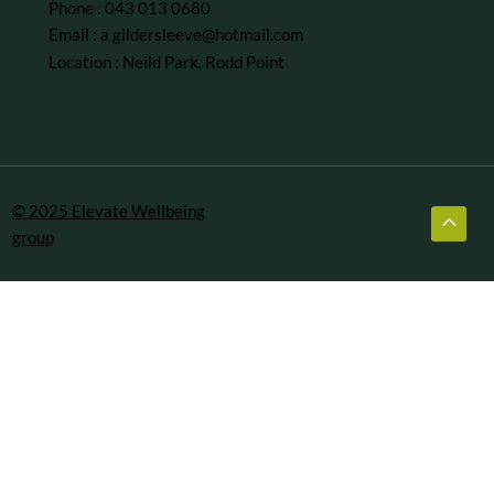
Phone : 043 013 0680
Email :
a.gildersleeve@hotmail.com
Location : Neild Park, Rodd Point
© 2025 Elevate Wellbeing
group