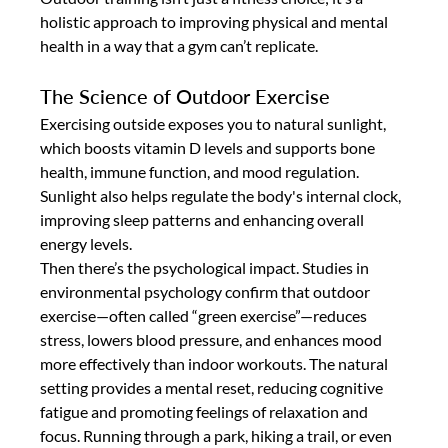
holistic approach to improving physical and mental 
health in a way that a gym can’t replicate.
The Science of Outdoor Exercise
Exercising outside exposes you to natural sunlight, 
which boosts vitamin D levels and supports bone 
health, immune function, and mood regulation. 
Sunlight also helps regulate the body's internal clock, 
improving sleep patterns and enhancing overall 
energy levels.
Then there’s the psychological impact. Studies in 
environmental psychology confirm that outdoor 
exercise—often called “green exercise”—reduces 
stress, lowers blood pressure, and enhances mood 
more effectively than indoor workouts. The natural 
setting provides a mental reset, reducing cognitive 
fatigue and promoting feelings of relaxation and 
focus. Running through a park, hiking a trail, or even 