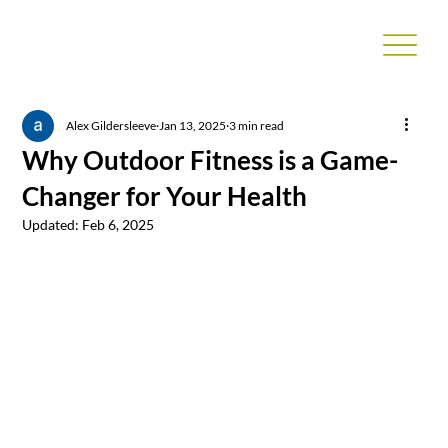
Alex Gildersleeve
Jan 13, 2025
3 min read
Why Outdoor Fitness is a Game-
Changer for Your Health
Updated:
Feb 6, 2025