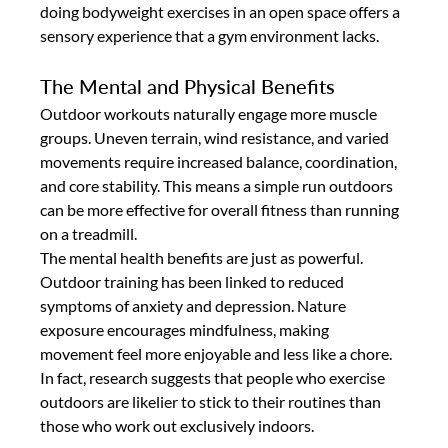
doing bodyweight exercises in an open space offers a 
sensory experience that a gym environment lacks.
The Mental and Physical Benefits
Outdoor workouts naturally engage more muscle 
groups. Uneven terrain, wind resistance, and varied 
movements require increased balance, coordination, 
and core stability. This means a simple run outdoors 
can be more effective for overall fitness than running 
on a treadmill.
The mental health benefits are just as powerful. 
Outdoor training has been linked to reduced 
symptoms of anxiety and depression. Nature 
exposure encourages mindfulness, making 
movement feel more enjoyable and less like a chore. 
In fact, research suggests that people who exercise 
outdoors are likelier to stick to their routines than 
those who work out exclusively indoors.