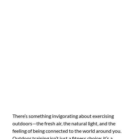
There’s something invigorating about exercising 
outdoors—the fresh air, the natural light, and the 
feeling of being connected to the world around you. 
Outdoor training isn’t just a fitness choice; it’s a 