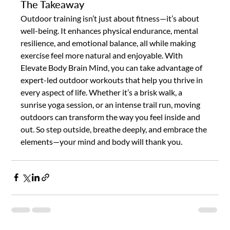
The Takeaway
Outdoor training isn’t just about fitness—it’s about 
well-being. It enhances physical endurance, mental 
resilience, and emotional balance, all while making 
exercise feel more natural and enjoyable. With 
Elevate Body Brain Mind, you can take advantage of 
expert-led outdoor workouts that help you thrive in 
every aspect of life. Whether it’s a brisk walk, a 
sunrise yoga session, or an intense trail run, moving 
outdoors can transform the way you feel inside and 
out. So step outside, breathe deeply, and embrace the 
elements—your mind and body will thank you.