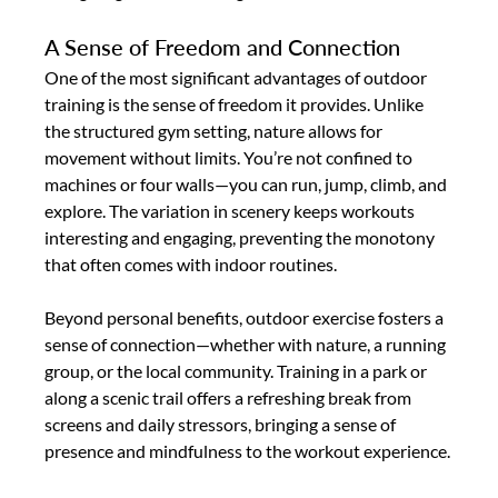
A Sense of Freedom and Connection
One of the most significant advantages of outdoor 
training is the sense of freedom it provides. Unlike 
the structured gym setting, nature allows for 
movement without limits. You’re not confined to 
machines or four walls—you can run, jump, climb, and 
explore. The variation in scenery keeps workouts 
interesting and engaging, preventing the monotony 
that often comes with indoor routines.
Beyond personal benefits, outdoor exercise fosters a 
sense of connection—whether with nature, a running 
group, or the local community. Training in a park or 
along a scenic trail offers a refreshing break from 
screens and daily stressors, bringing a sense of 
presence and mindfulness to the workout experience.