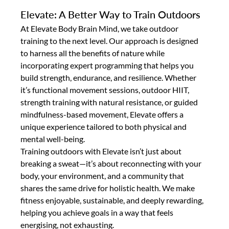
Elevate: A Better Way to Train Outdoors
At Elevate Body Brain Mind, we take outdoor 
training to the next level. Our approach is designed 
to harness all the benefits of nature while 
incorporating expert programming that helps you 
build strength, endurance, and resilience. Whether 
it’s functional movement sessions, outdoor HIIT, 
strength training with natural resistance, or guided 
mindfulness-based movement, Elevate offers a 
unique experience tailored to both physical and 
mental well-being.
Training outdoors with Elevate isn’t just about 
breaking a sweat—it’s about reconnecting with your 
body, your environment, and a community that 
shares the same drive for holistic health. We make 
fitness enjoyable, sustainable, and deeply rewarding, 
helping you achieve goals in a way that feels 
energising, not exhausting.