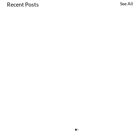
Recent Posts
See All