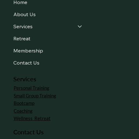
Home
About Us
Services
Retreat
Membership
Contact Us
Services
Personal Training
Small Group Training
Bootcamp
Coaching
Wellness Retreat
Contact Us