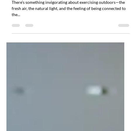
for Your Health
There’s something invigorating about exercising outdoors—the
fresh air, the natural light, and the feeling of being connected to
the...