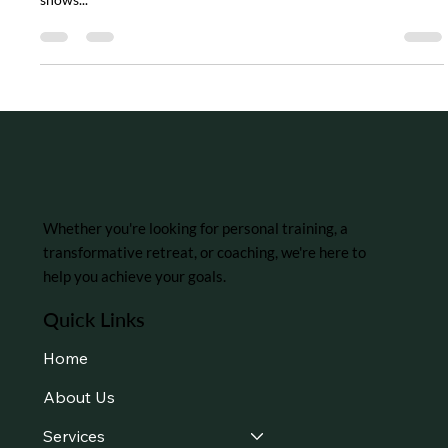
The Power of the Mind-Body Connection
In our busy modern era, it’s easy to think of mental and physical
health as separate things. However, growing scientific evidence
shows...
Whether you're looking for personal training, a
transformative retreat, or coaching, we're here to
help you achieve your goals.
Quick Links
Home