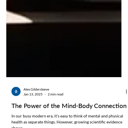
Alex Gildersleeve
Jan 13, 2025
2 min read