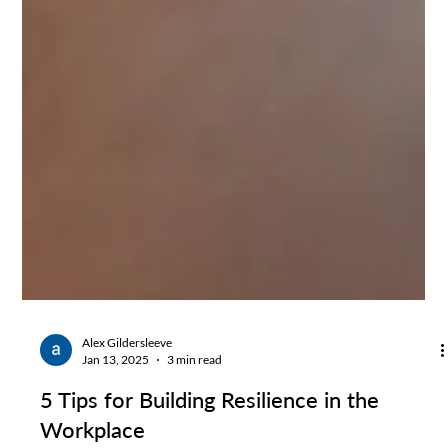
Alex Gildersleeve
Jan 13, 2025
3 min read