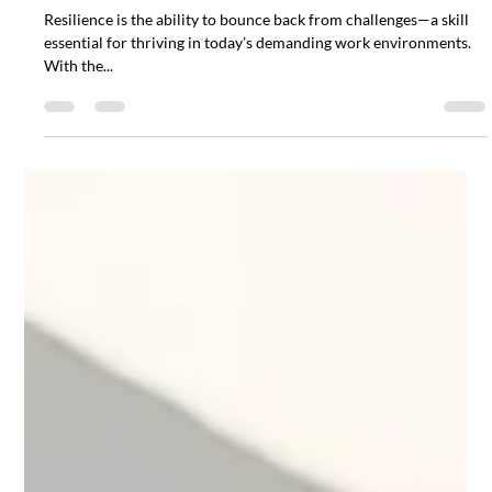
5 Tips for Building Resilience in the
Workplace
Resilience is the ability to bounce back from challenges—a skill
essential for thriving in today’s demanding work environments.
With the...