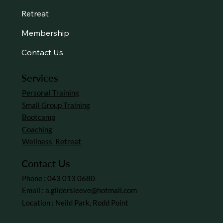
About Us
Services
Retreat
Membership
Contact Us
Services
Personal Training
Small Group Training
Bootcamp
Coaching
Wellness Retreat
Contact Us
Phone : 043 013 0680