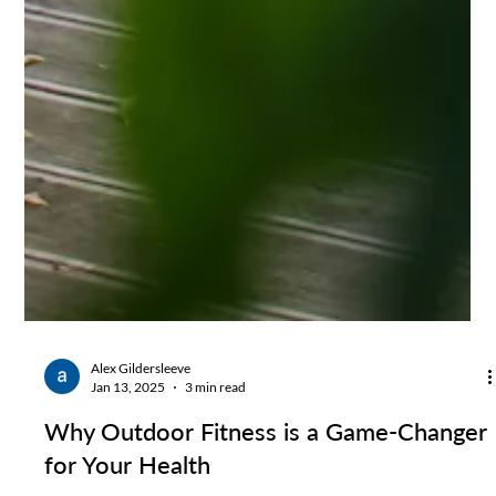
Alex Gildersleeve
Jan 13, 2025
3 min read
Why Outdoor Fitness is a Game-Changer