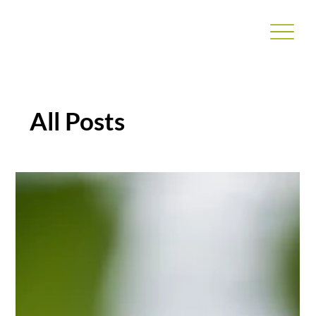
All Posts